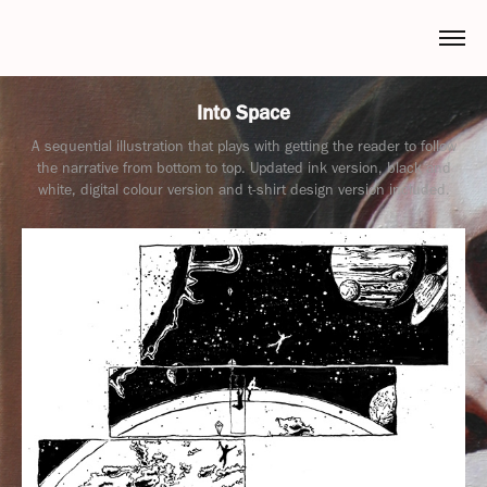
Into Space
A sequential illustration that plays with getting the reader to follow
the narrative from bottom to top. Updated ink version, black and
white, digital colour version and t-shirt design version included.