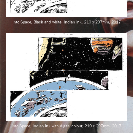
Into Space, Black and white, Indian ink, 210 x 297mm, 2017
Into Space, Indian ink with digital colour, 210 x 297mm, 2017