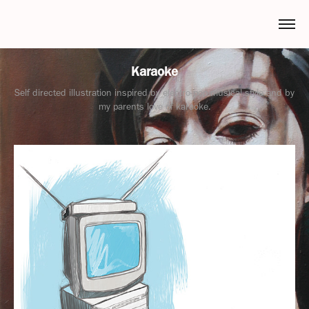
Karaoke
Self directed illustration inspired by electro-pop musical style and by
my parents love of karaoke.