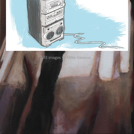
All images © Millie Gleeson