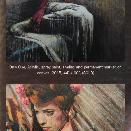
Only One, Acrylic, spray paint, shellac and permanent marker on
canvas, 2015, 44” x 60”, (SOLD)