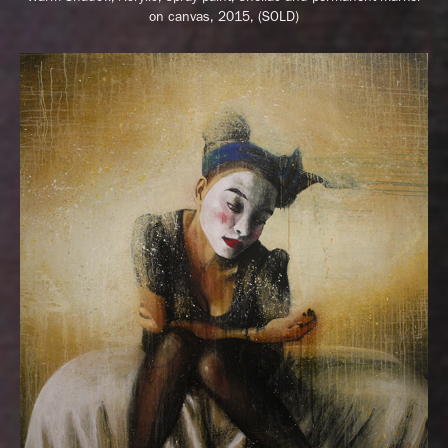
on canvas, 2015, (SOLD)