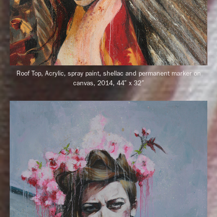
Roof Top, Acrylic, spray paint, shellac and permanent marker on
canvas, 2014, 44” x 32”