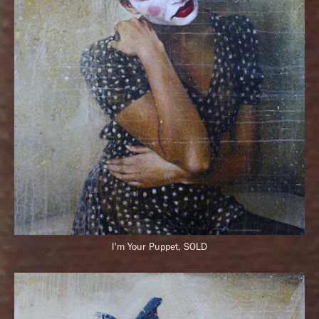
I'm Your Puppet, SOLD