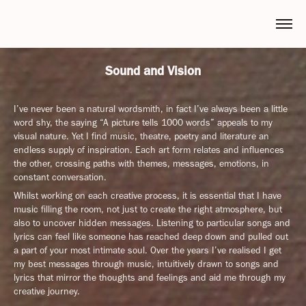
Sound and Vision
I’ve never been a natural wordsmith, in fact I’ve always been a little
word shy, the saying “A picture tells 1000 words” appeals to my
visual nature. Yet I find music, theatre, poetry and literature an
endless supply of inspiration. Each art form relates and influences
the other, crossing paths with themes, messages, emotions, in
constant conversation.
Whilst working on each creative process, it is essential that I have
music filling the room, not just to create the right atmosphere, but
also to uncover hidden messages. Listening to particular songs and
lyrics can feel like someone has reached deep down and pulled out
a part of your most intimate soul. Over the years I’ve realised I get
my best messages through music, intuitively drawn to songs and
lyrics that mirror the thoughts and feelings and aid me through my
creative journey.