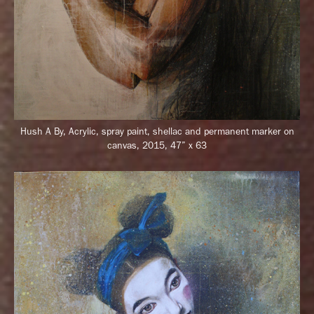
Hush A By, Acrylic, spray paint, shellac and permanent marker on
canvas, 2015, 47” x 63