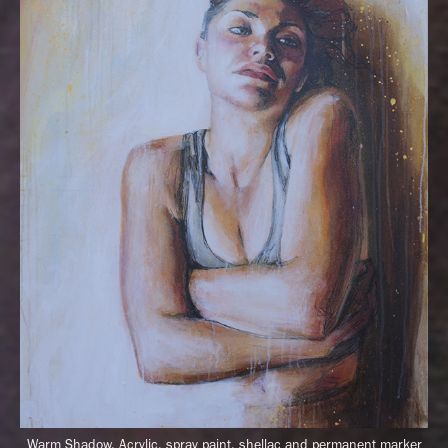
Warm Shadow,
Acrylic, spray paint, shellac and permanent marker