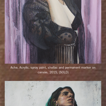
Ache, Acrylic, spray paint, shellac and permanent marker on
canvas, 2015, (SOLD)