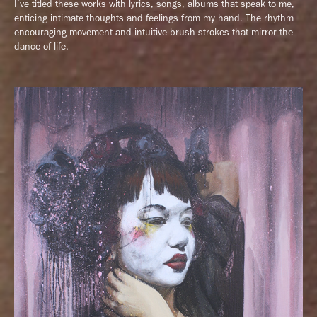
I’ve titled these works with lyrics, songs, albums that speak to me,
enticing intimate thoughts and feelings from my hand. The rhythm
encouraging movement and intuitive brush strokes that mirror the
dance of life.