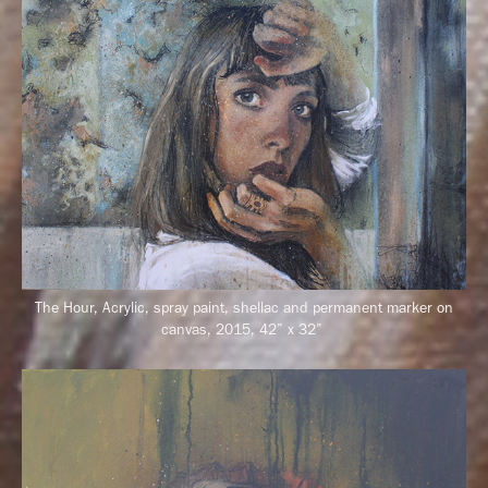
The Hour, Acrylic, spray paint, shellac and permanent marker on
canvas, 2015, 42” x 32”