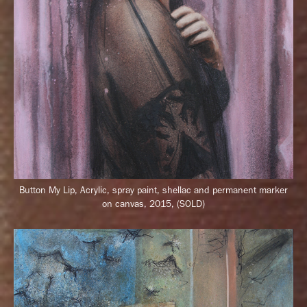
Button My Lip, Acrylic, spray paint, shellac and permanent marker
on canvas, 2015, (SOLD)