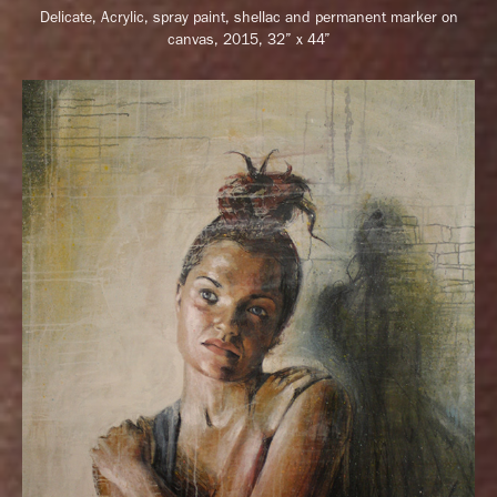
Delicate,
Acrylic, spray paint, shellac and permanent marker on
canvas, 2015, 32” x 44”