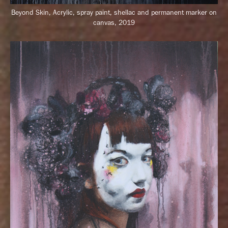
Beyond Skin,
Acrylic, spray paint, shellac and permanent marker on
canvas, 2019