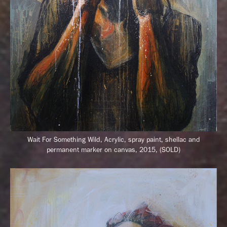
Wait For Something Wild,
Acrylic, spray paint, shellac and
permanent marker on canvas, 2015, (SOLD)