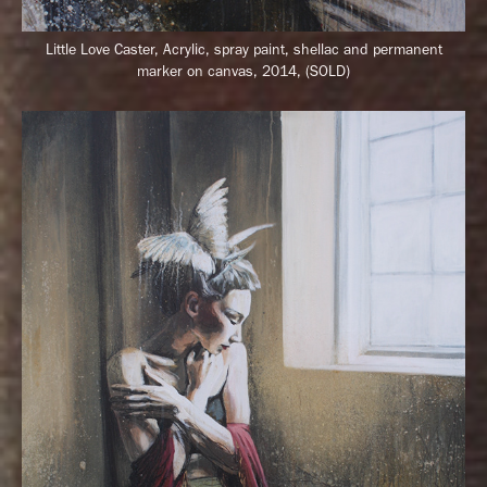
Little Love Caster,
Acrylic, spray paint, shellac and permanent
marker on canvas, 2014, (SOLD)