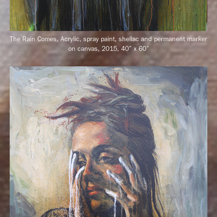
The Rain Comes, Acrylic, spray paint, shellac and permanent marker
on canvas, 2015, 40” x 60”