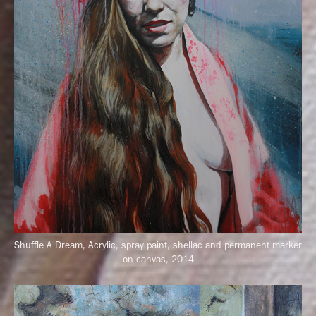
Shuffle A Dream, Acrylic, spray paint, shellac and permanent marker
on canvas, 2014